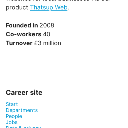
product
Thatsup Web
.
Founded in
2008
Co-workers
40
Turnover
£3 million
Career site
Start
Departments
People
Jobs