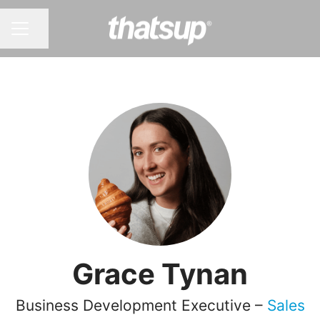
Share page
CAREER MENU
Grace Tynan
Business Development Executive –
Sales