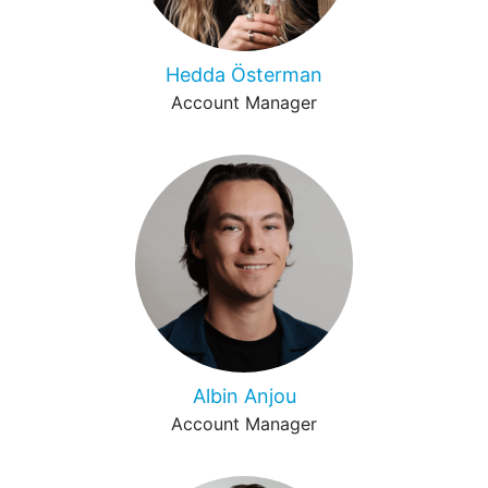
Hedda Österman
Account Manager
Albin Anjou
Account Manager