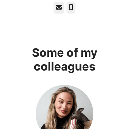
Email
Phone
Some of my
colleagues