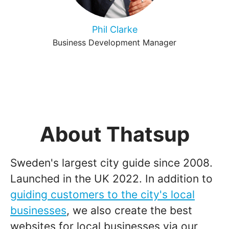
Phil Clarke
Business Development Manager
About Thatsup
Sweden's largest city guide since 2008.
Launched in the UK 2022. In addition to
guiding customers to the city's local
businesses
, we also create the best
websites for local businesses via our