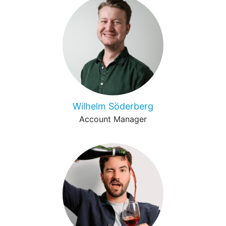
Wilhelm Söderberg
Account Manager