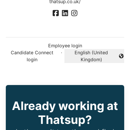
thatsup.co.uk/
Employee login
Candidate Connect
·
English (United
Change language
login
Kingdom)
Already working at
Thatsup?