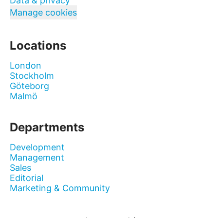
Data & privacy
Manage cookies
Locations
London
Stockholm
Göteborg
Malmö
Departments
Development
Management
Sales
Editorial
Marketing & Community