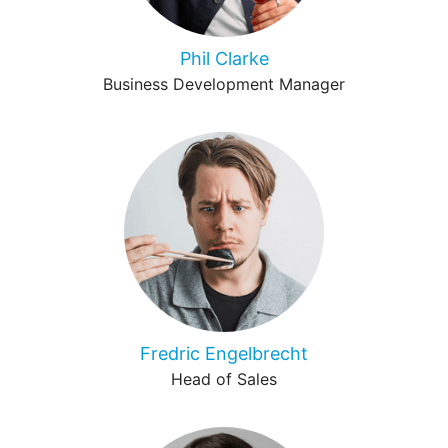
Phil Clarke
Business Development Manager
Fredric Engelbrecht
Head of Sales