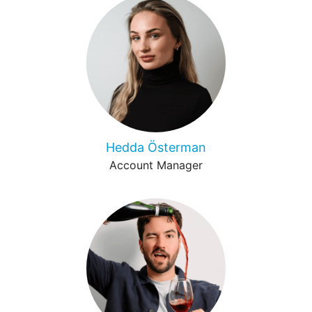
Hedda Österman
Account Manager