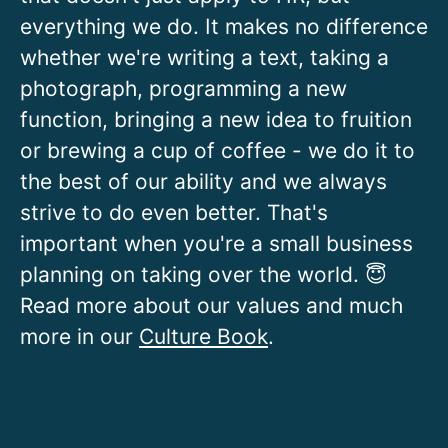
everything we do. It makes no difference
whether we're writing a text, taking a
photograph, programming a new
function, bringing a new idea to fruition
or brewing a cup of coffee - we do it to
the best of our ability and we always
strive to do even better. That's
important when you're a small business
planning on taking over the world. 😇
Read more about our values and much
more in our
Culture Book
.