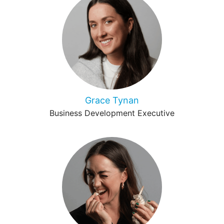
Grace Tynan
Business Development Executive