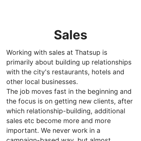
Sales
Working with sales at Thatsup is
primarily about building up relationships
with the city's restaurants, hotels and
other local businesses.
The job moves fast in the beginning and
the focus is on getting new clients, after
which relationship-building, additional
sales etc become more and more
important. We never work in a
campaign-based way, but almost