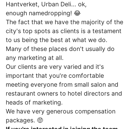
Hantverket, Urban Deli... ok,
enough namedropping! 😂
The fact that we have the majority of the
city's top spots as clients is a testament
to us being the best at what we do.
Many of these places don't usually do
any marketing at all.
Our clients are very varied and it's
important that you're comfortable
meeting everyone from small salon and
restaurant owners to hotel directors and
heads of marketing.
We have very generous compensation
packages. 🤑