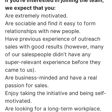
If you're interested in joining the team,
we expect that you:
Are extremely motivated.
Are sociable and find it easy to form
relationships with new people.
Have previous experience of outreach
sales with good results (however, many
of our salespeople didn't have any
super-relevant experience before they
came to us).
Are business-minded and have a real
passion for sales.
Enjoy taking the initiative and being self-
motivated.
Are looking for a long-term workplace.