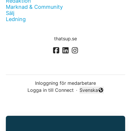
Redaktion
Marknad & Community
Sälj
Ledning
thatsup.se
Inloggning för medarbetare
Logga in till Connect
·
Svenska
Byt språk