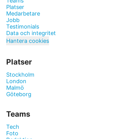
Teams
Platser
Medarbetare
Jobb
Testimonials
Data och integritet
Hantera cookies
Platser
Stockholm
London
Malmö
Göteborg
Teams
Tech
Foto