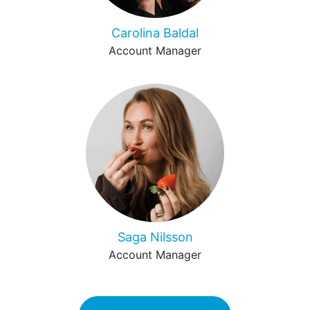
Carolina Baldal
Account Manager
Saga Nilsson
Account Manager