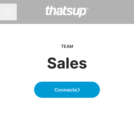
KARRIÄRMENY
TEAM
Sales
Connecta