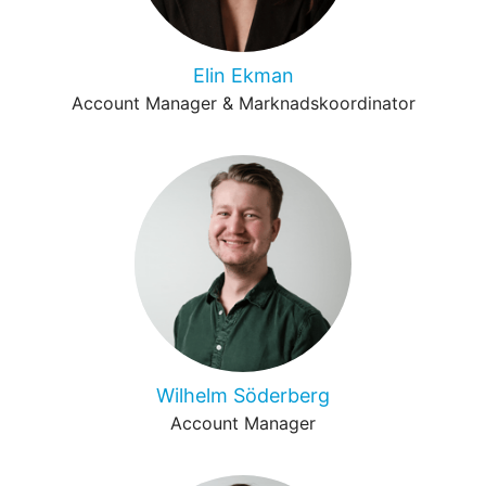
Elin Ekman
Account Manager & Marknadskoordinator
Wilhelm Söderberg
Account Manager