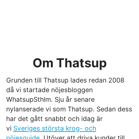
Om Thatsup
Grunden till Thatsup lades redan 2008
då vi startade nöjesbloggen
WhatsupSthlm. Sju år senare
nylanserade vi som Thatsup. Sedan dess
har det gått snabbt och idag är
vi
Sveriges största krog- och
nöjesguide
. Utöver att driva kunder till