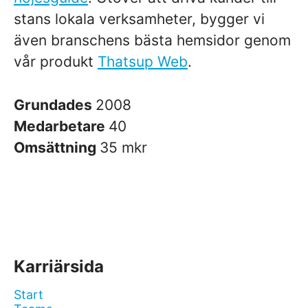
stans lokala verksamheter, bygger vi
även branschens bästa hemsidor genom
vår produkt
Thatsup Web
.
Grundades
2008
Medarbetare
40
Omsättning
35 mkr
Karriärsida
Start