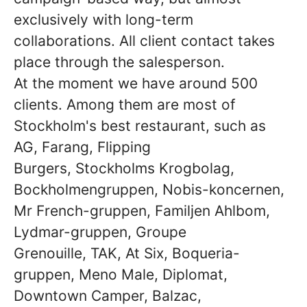
exclusively with long-term
collaborations. All client contact takes
place through the salesperson.
At the moment we have around 500
clients. Among them are most of
Stockholm's best restaurant, such as
AG, Farang, Flipping
Burgers, Stockholms Krogbolag,
Bockholmengruppen, Nobis-koncernen,
Mr French-gruppen, Familjen Ahlbom,
Lydmar-gruppen, Groupe
Grenouille, TAK, At Six, Boqueria-
gruppen, Meno Male, Diplomat,
Downtown Camper, Balzac,