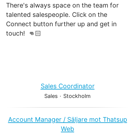
There's always space on the team for
talented salespeople. Click on the
Connect button further up and get in
touch! 👊🏻
Sales Coordinator
Sales
·
Stockholm
Account Manager / Säljare mot Thatsup
Web