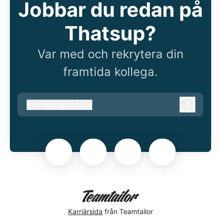
Jobbar du redan på
Thatsup?
Var med och rekrytera din
framtida kollega.
@
thatsup.co.uk
thatsup.co.uk
Logga i
Karriärsida
från Teamtailor