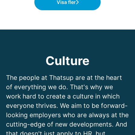
Visa fler
Culture
The people at Thatsup are at the heart
of everything we do. That's why we
work hard to create a culture in which
everyone thrives. We aim to be forward-
looking employers who are always at the
cutting-edge of new developments. And
that doesn't just apply to HR, but