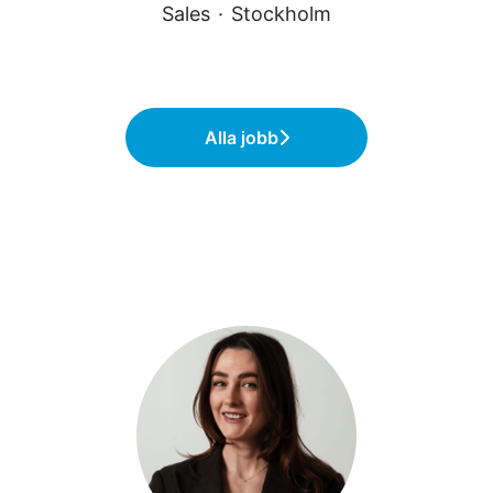
Sales
·
Stockholm
Alla jobb